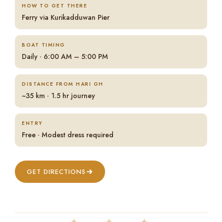
HOW TO GET THERE
Ferry via Kurikadduwan Pier
BOAT TIMING
Daily · 6:00 AM – 5:00 PM
DISTANCE FROM HARI GH
~35 km · 1.5 hr journey
ENTRY
Free · Modest dress required
GET DIRECTIONS
✦ ✦ ✦