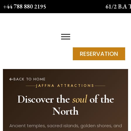
Skip
+44 788 880 2195
61/2 B.A 
to
content
RESERVATION
BACK TO HOME
JAFFNA ATTRACTIONS
Discover the
soul
of the
North
Ancient temples, sacred islands, golden shores, and