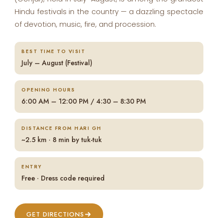
Hindu festivals in the country — a dazzling spectacle
of devotion, music, fire, and procession.
BEST TIME TO VISIT
July – August (Festival)
OPENING HOURS
6:00 AM – 12:00 PM / 4:30 – 8:30 PM
DISTANCE FROM HARI GH
~2.5 km · 8 min by tuk-tuk
ENTRY
Free · Dress code required
GET DIRECTIONS