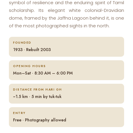
symbol of resilience and the enduring spirit of Tamil
scholarship. Its elegant white colonial-Dravidian
dome, framed by the Jaffna Lagoon behind it, is one
of the most photographed sights in the north.
FOUNDED
1933 · Rebuilt 2003
OPENING HOURS
Mon–Sat · 8:30 AM – 6:00 PM
DISTANCE FROM HARI GH
~1.5 km · 5 min by tuk-tuk
ENTRY
Free · Photography allowed