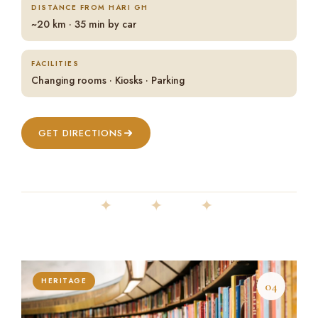
DISTANCE FROM HARI GH
~20 km · 35 min by car
FACILITIES
Changing rooms · Kiosks · Parking
GET DIRECTIONS
✦ ✦ ✦
HERITAGE
04