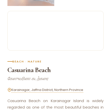
BEACH · NATURE
Casuarina Beach
கேஸுவரினா கடற்கரை
Karainagar, Jaffna District, Northern Province
Casuarina Beach on Karainagar Island is widely
regarded as one of the most beautiful beaches in