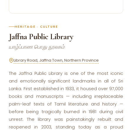
HERITAGE · CULTURE
Jaffna Public Library
யாழ்ப்பாண பொது நூலகம்
Library Road, Jaffna Town, Northern Province
The Jaffna Public Library is one of the most iconic
and emotionally significant landmarks in all of Sri
Lanka. First established in 1933, it housed over 97,000
books and manuscripts — including irreplaceable
palm-leaf texts of Tamil literature and history —
before being tragically burned in 1981 during civil
unrest. The library was painstakingly rebuilt and
reopened in 2003, standing today as a proud