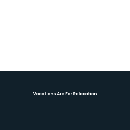
Vacations Are For Relaxation