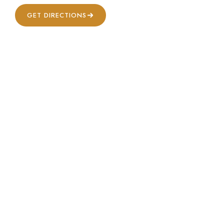
GET DIRECTIONS