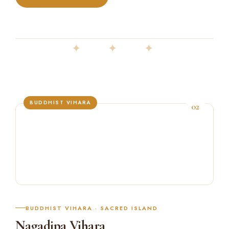
✦ ✦ ✦
BUDDHIST VIHARA
02
BUDDHIST VIHARA · SACRED ISLAND
Nagadipa Vihara