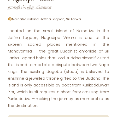
நாகதீபம் புத்த விகாரை
Nainativu Island, Jaffna Lagoon, Sri Lanka
Located on the small island of Nainativu in the
Jaffna Lagoon, Nagadipa Vihara is one of the
sixteen sacred places mentioned in the
Mahavamsa — the great Buddhist chronicle of Sri
Lanka. Legend holds that Lord Buddha himself visited
this island to mediate a dispute between two Naga
kings. The existing dagoba (stupa) is believed to
enshrine a jewelled throne gifted to the Buddha. The
island is only accessible by boat from Kurikadduwan
Pier, which itself requires a short ferry crossing from
Punkudutivu — making the journey as memorable as
the destination.