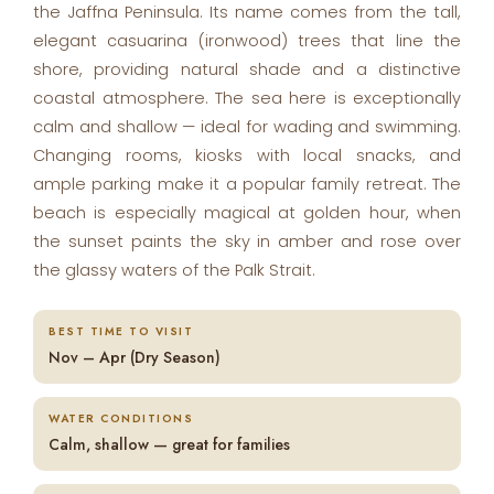
the Jaffna Peninsula. Its name comes from the tall,
elegant casuarina (ironwood) trees that line the
shore, providing natural shade and a distinctive
coastal atmosphere. The sea here is exceptionally
calm and shallow — ideal for wading and swimming.
Changing rooms, kiosks with local snacks, and
ample parking make it a popular family retreat. The
beach is especially magical at golden hour, when
the sunset paints the sky in amber and rose over
the glassy waters of the Palk Strait.
BEST TIME TO VISIT
Nov – Apr (Dry Season)
WATER CONDITIONS
Calm, shallow — great for families