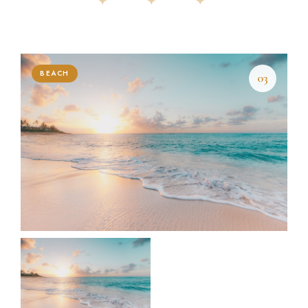
BEACH
03