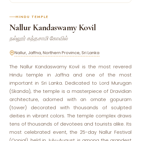
HINDU TEMPLE
Nallur Kandaswamy Kovil
நல்லூர் கந்தசாமி கோவில்
Nallur, Jaffna, Northern Province, Sri Lanka
The Nallur Kandaswamy Kovil is the most revered
Hindu temple in Jaffna and one of the most
important in Sri Lanka. Dedicated to Lord Murugan
(Skanda), the temple is a masterpiece of Dravidian
architecture, adorned with an ornate gopuram
(tower) decorated with thousands of sculpted
deities in vibrant colors. The temple complex draws
tens of thousands of devotees and tourists alike. Its
most celebrated event, the 25-day Nallur Festival
(Oonjal), held in July–August, is among the grandest