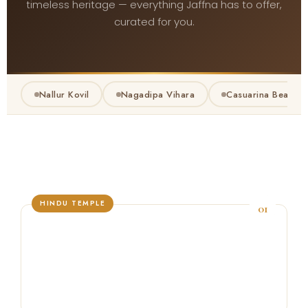
timeless heritage — everything Jaffna has to offer,
curated for you.
Nallur Kovil
Nagadipa Vihara
Casuarina Beach
HINDU TEMPLE
01