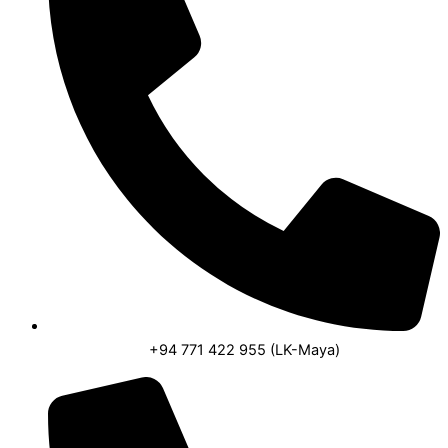
+94 771 422 955 (LK-Maya)