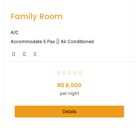
Family Room
A/C
Accommodate 5 Pax || Air Conditioned
RS
8,500
per night
Details