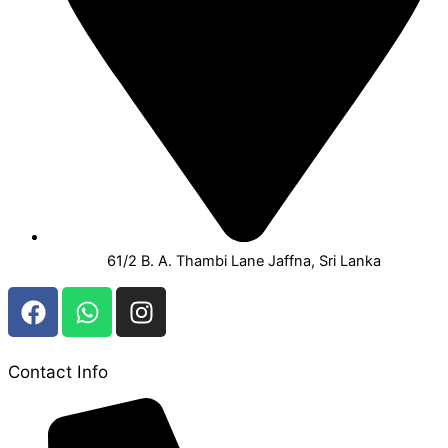
61/2 B. A. Thambi Lane Jaffna, Sri Lanka
F
W
I
a
h
n
c
a
s
e
t
t
Contact Info
b
s
a
o
a
g