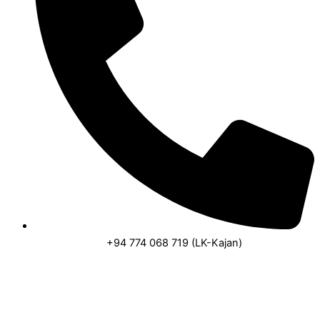
+94 774 068 719 (LK-Kajan)