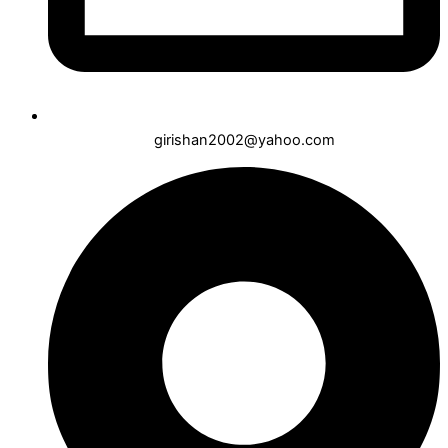
girishan2002@yahoo.com