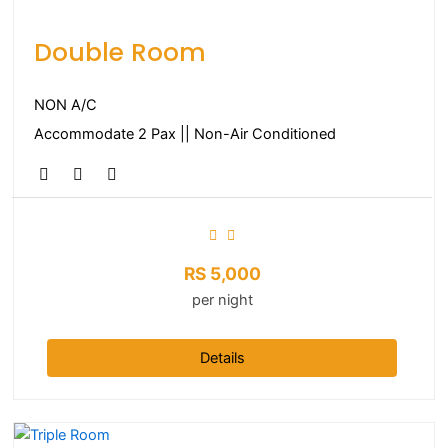
Double Room
NON A/C
Accommodate 2 Pax || Non-Air Conditioned
RS
5,000
per night
Details