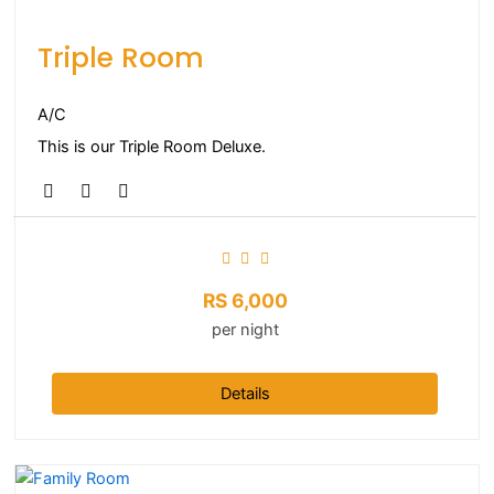
Triple Room
A/C
This is our Triple Room Deluxe.
RS
6,000
per night
Details