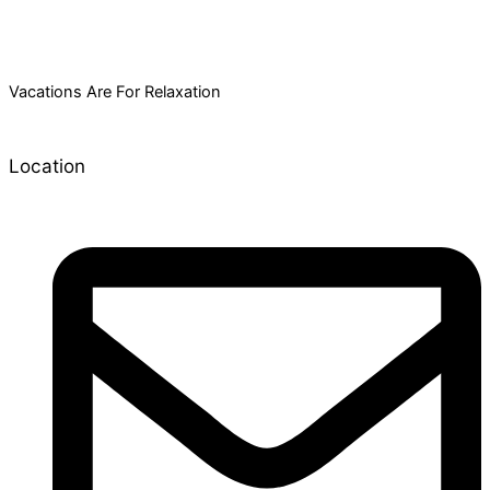
Vacations Are For Relaxation
Location