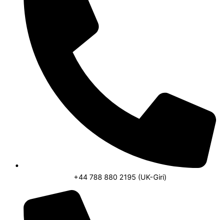
o
p
r
k
p
a
m
+44 788 880 2195 (UK-Giri)