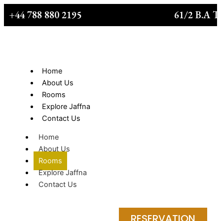
Skip
+44 788 880 2195
61/2 B.A T
to
content
Home
About Us
Rooms
Explore Jaffna
Contact Us
Home
About Us
Rooms
Explore Jaffna
Contact Us
RESERVATION